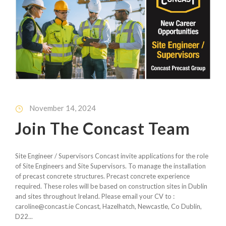
November 14, 2024
Join The Concast Team
Site Engineer / Supervisors Concast invite applications for the role
of Site Engineers and Site Supervisors. To manage the installation
of precast concrete structures. Precast concrete experience
required. These roles will be based on construction sites in Dublin
and sites throughout Ireland. Please email your CV to :
caroline@concast.ie Concast, Hazelhatch, Newcastle, Co Dublin,
D22...