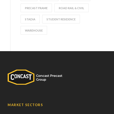
PRECAST FRAME
ROAD RAIL & CIVIL
STADIA
STUDENT RESIDENCE
WAREHOUSE
MARKET SECTORS