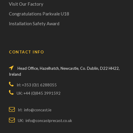
Visit Our Factory
Congratulations Parkvale U18
Installation Safety Award
CONTACT INFO
Head Office, Hazelhatch, Newcastle, Co. Dublin, D22 HH22,
Ireland
Irl: +353 (0)1 6288055
UK: +44 (0)845 3991592
Irl: info@concast.ie
UK: info@concastprecast.co.uk