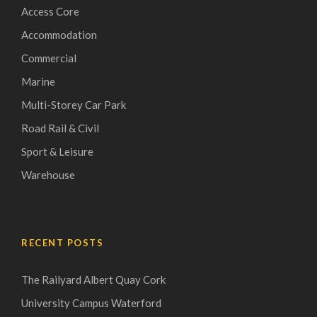
Access Core
Accommodation
Commercial
Marine
Multi-Storey Car Park
Road Rail & Civil
Sport & Leisure
Warehouse
RECENT POSTS
The Railyard Albert Quay Cork
University Campus Waterford