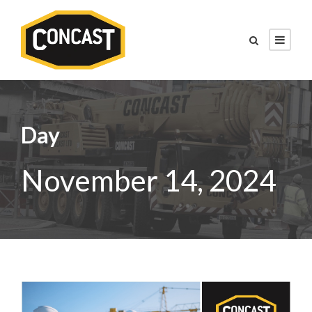
Day
November 14, 2024