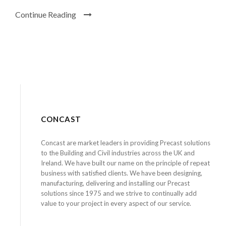
Continue Reading
CONCAST
Concast are market leaders in providing Precast solutions
to the Building and Civil industries across the UK and
Ireland. We have built our name on the principle of repeat
business with satisfied clients. We have been designing,
manufacturing, delivering and installing our Precast
solutions since 1975 and we strive to continually add
value to your project in every aspect of our service.