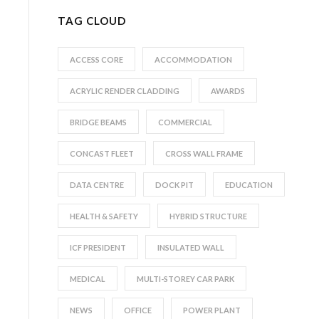
TAG CLOUD
ACCESS CORE
ACCOMMODATION
ACRYLIC RENDER CLADDING
AWARDS
BRIDGE BEAMS
COMMERCIAL
CONCAST FLEET
CROSS WALL FRAME
DATA CENTRE
DOCK PIT
EDUCATION
HEALTH & SAFETY
HYBRID STRUCTURE
ICF PRESIDENT
INSULATED WALL
MEDICAL
MULTI-STOREY CAR PARK
NEWS
OFFICE
POWER PLANT