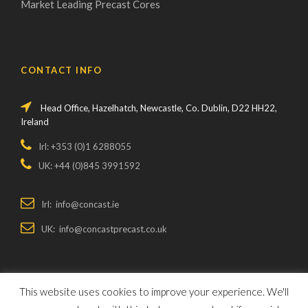
Market Leading Precast Cores
CONTACT INFO
Head Office, Hazelhatch, Newcastle, Co. Dublin, D22 HH22,
Ireland
Irl: +353 (0)1 6288055
UK: +44 (0)845 3991592
Irl: info@concast.ie
UK: info@concastprecast.co.uk
This website uses cookies to improve your experience. We'll