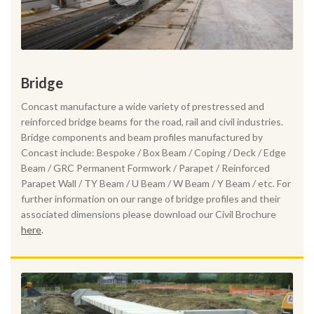
Bridge
Concast manufacture a wide variety of prestressed and
reinforced bridge beams for the road, rail and civil industries.
Bridge components and beam profiles manufactured by
Concast include: Bespoke / Box Beam / Coping / Deck / Edge
Beam / GRC Permanent Formwork / Parapet / Reinforced
Parapet Wall / TY Beam / U Beam / W Beam / Y Beam / etc. For
further information on our range of bridge profiles and their
associated dimensions please download our Civil Brochure
here
.