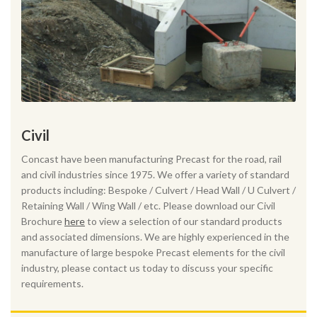
Civil
Concast have been manufacturing Precast for the road, rail
and civil industries since 1975. We offer a variety of standard
products including: Bespoke / Culvert / Head Wall / U Culvert /
Retaining Wall / Wing Wall / etc. Please download our Civil
Brochure
here
to view a selection of our standard products
and associated dimensions. We are highly experienced in the
manufacture of large bespoke Precast elements for the civil
industry, please contact us today to discuss your specific
requirements.