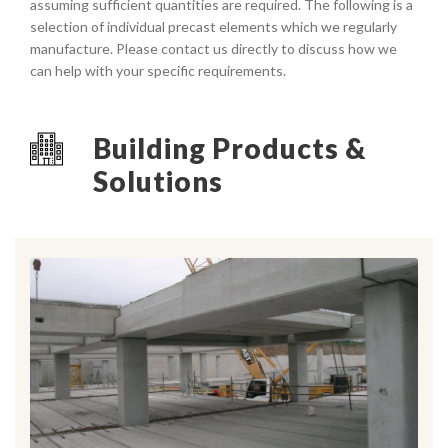
assuming sufficient quantities are required. The following is a
selection of individual precast elements which we regularly
manufacture. Please contact us directly to discuss how we
can help with your specific requirements.
Building Products &
Solutions