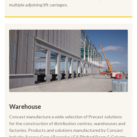
multiple adjoining lift carriages.
Warehouse
Concast manufacture a wide selection of Precast solutions
for the construction of distribution centres, warehouses and
factories. Products and solutions manufactured by Concast
include: Access Core / Bespoke / C4 Pitched Beam & Column