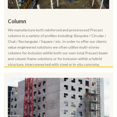
Column
We manufacture both reinforced and prestressed Precast
columns in a variety of profiles including: Bespoke / Circular /
Oval / Rectangular / Square / etc. In order to offer our clients
value engineered solutions we often utilise multi-storey
columns for inclusion within both our own total Precast beam
and column frame solutions or for inclusion within a hybrid
structure, interconnected with steel or in-situ concrete.