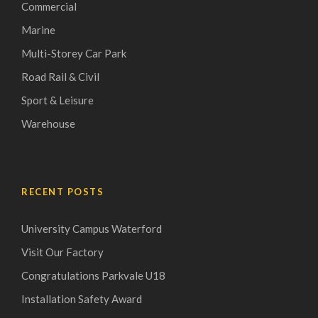
Commercial
Marine
Multi-Storey Car Park
Road Rail & Civil
Sport & Leisure
Warehouse
RECENT POSTS
University Campus Waterford
Visit Our Factory
Congratulations Parkvale U18
Installation Safety Award