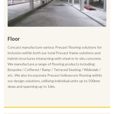
Floor
Concast manufacture various Precast flooring solutions for
inclusion within both our total Precast frame solutions and
hybrid structures interacting with steel or in-situ concrete.
We manufacture a range of flooring products including:
Bespoke / Coffered / Ramp / Terraced Seating / Wideslab /
etc. We also incorporate Precast hollowcore flooring within
our design solutions, utilising individual units up to 500mm
deep and spanning up to 16m.