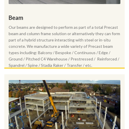
Beam
Our beams are designed to perform as part of a total Precast
beam and column frame solution or alternatively they can form
part of a hybrid structure interacting with steel or in-situ
concrete. We manufacture a wide variety of Precast beam
types including: Balcony / Bespoke / Continuous / Edge /
Ground / Pitched C4 Warehouse / Prestressed / Reinforced /
Spandrel / Spine / Stadia Raker / Transfer / etc.