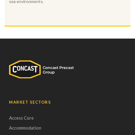
sea environments.
MARKET SECTORS
Access Core
Accommodation