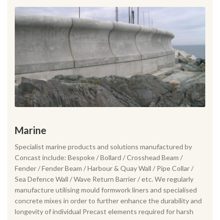
Marine
Specialist marine products and solutions manufactured by
Concast include: Bespoke / Bollard / Crosshead Beam /
Fender / Fender Beam / Harbour & Quay Wall / Pipe Collar /
Sea Defence Wall / Wave Return Barrier / etc. We regularly
manufacture utilising mould formwork liners and specialised
concrete mixes in order to further enhance the durability and
longevity of individual Precast elements required for harsh