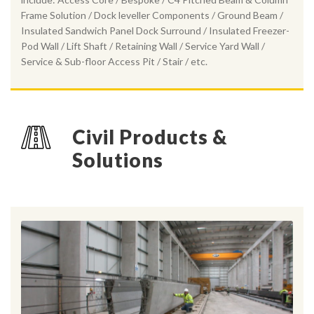
Frame Solution / Dock leveller Components / Ground Beam /
Insulated Sandwich Panel Dock Surround / Insulated Freezer-
Pod Wall / Lift Shaft / Retaining Wall / Service Yard Wall /
Service & Sub-floor Access Pit / Stair / etc.
Civil Products &
Solutions