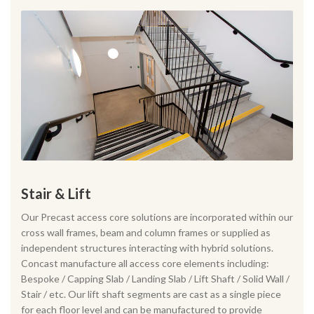
Stair & Lift
Our Precast access core solutions are incorporated within our
cross wall frames, beam and column frames or supplied as
independent structures interacting with hybrid solutions.
Concast manufacture all access core elements including:
Bespoke / Capping Slab / Landing Slab / Lift Shaft / Solid Wall /
Stair / etc. Our lift shaft segments are cast as a single piece
for each floor level and can be manufactured to provide