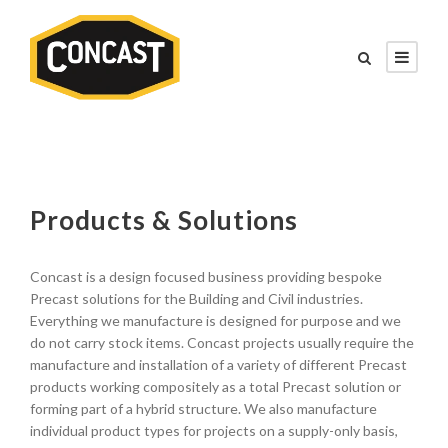
Products & Solutions
Concast is a design focused business providing bespoke
Precast solutions for the Building and Civil industries.
Everything we manufacture is designed for purpose and we
do not carry stock items. Concast projects usually require the
manufacture and installation of a variety of different Precast
products working compositely as a total Precast solution or
forming part of a hybrid structure. We also manufacture
individual product types for projects on a supply-only basis,