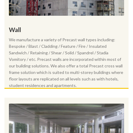
Wall
We manufacture a variety of Precast wall types including:
Bespoke / Blast / Cladding / Feature / Fire / Insulated
Sandwich / Retaining / Shear / Solid / Spandrel / Stadia
Vomitory / etc. Precast walls are incorporated within most of
our building solutions. We also offer a total Precast cross wall
frame solution which is suited to multi-storey buildings where
floor layouts are replicated on all levels such as with hotels,
student residences and apartments.