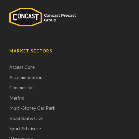
MARKET SECTORS
Access Core
Accommodation
Commercial
Marine
Multi-Storey Car Park
Road Rail & Civil
Sport & Leisure
Warehouse