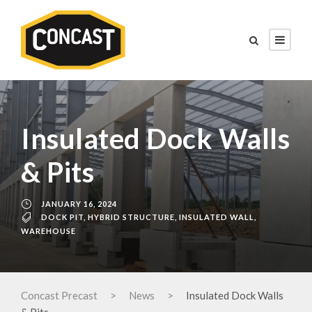
Insulated Dock Walls
& Pits
JANUARY 16, 2024
DOCK PIT
,
HYBRID STRUCTURE
,
INSULATED WALL
,
WAREHOUSE
Concast Precast
>
News
>
Insulated Dock Walls
& Pits