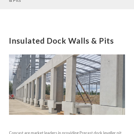
Insulated Dock Walls & Pits
Concast are market leaders in providing Precast dock leveller pit