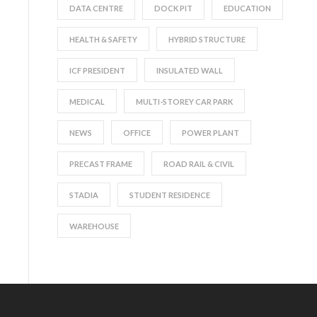
DATA CENTRE
DOCK PIT
EDUCATION
HEALTH & SAFETY
HYBRID STRUCTURE
ICF PRESIDENT
INSULATED WALL
MEDICAL
MULTI-STOREY CAR PARK
NEWS
OFFICE
POWER PLANT
PRECAST FRAME
ROAD RAIL & CIVIL
STADIA
STUDENT RESIDENCE
WAREHOUSE