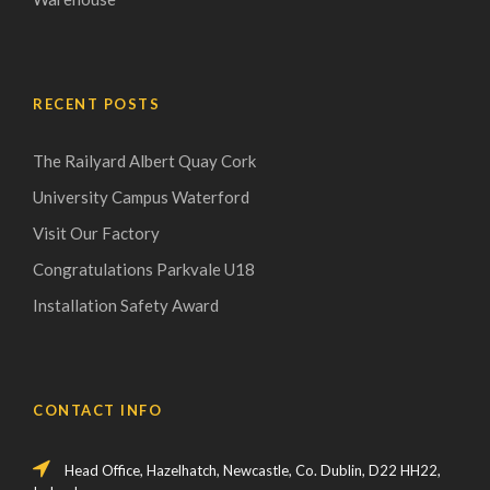
RECENT POSTS
The Railyard Albert Quay Cork
University Campus Waterford
Visit Our Factory
Congratulations Parkvale U18
Installation Safety Award
CONTACT INFO
Head Office, Hazelhatch, Newcastle, Co. Dublin, D22 HH22,