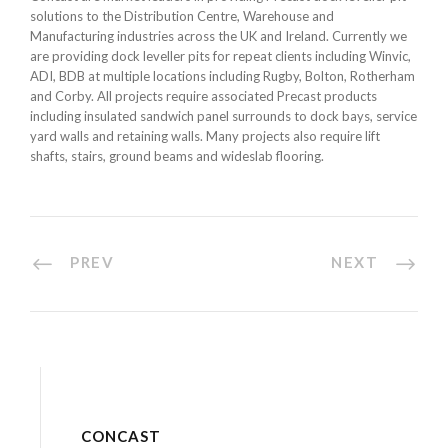
solutions to the Distribution Centre, Warehouse and
Manufacturing industries across the UK and Ireland. Currently we
are providing dock leveller pits for repeat clients including Winvic,
ADI, BDB at multiple locations including Rugby, Bolton, Rotherham
and Corby. All projects require associated Precast products
including insulated sandwich panel surrounds to dock bays, service
yard walls and retaining walls. Many projects also require lift
shafts, stairs, ground beams and wideslab flooring.
PREV
NEXT
CONCAST