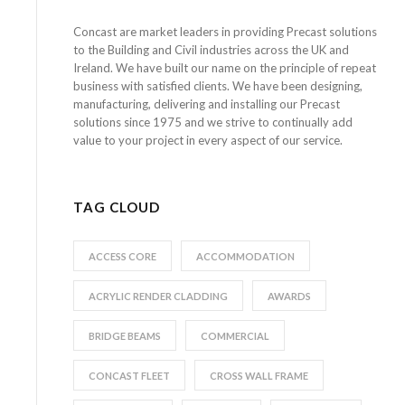
Concast are market leaders in providing Precast solutions
to the Building and Civil industries across the UK and
Ireland. We have built our name on the principle of repeat
business with satisfied clients. We have been designing,
manufacturing, delivering and installing our Precast
solutions since 1975 and we strive to continually add
value to your project in every aspect of our service.
TAG CLOUD
ACCESS CORE
ACCOMMODATION
ACRYLIC RENDER CLADDING
AWARDS
BRIDGE BEAMS
COMMERCIAL
CONCAST FLEET
CROSS WALL FRAME