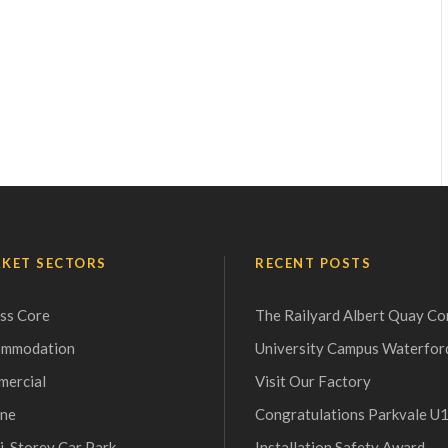
KET SECTORS
RECENT POSTS
ss Core
The Railyard Albert Quay Co
ommodation
University Campus Waterfor
ercial
Visit Our Factory
ne
Congratulations Parkvale U
i-Storey Car Park
Installation Safety Award