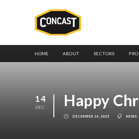
HOME
ABOUT
SECTORS
PRO
Happy Chr
14
DEC
DECEMBER 14, 2023
NEWS