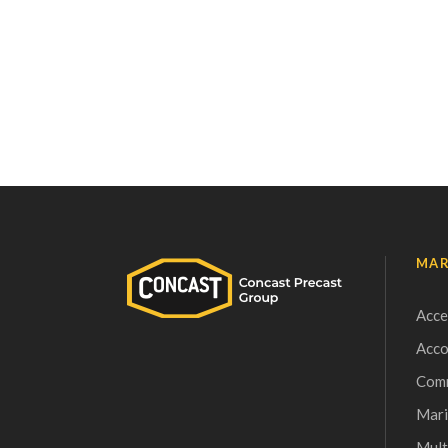
MAR
Acce
Acc
Comm
Mari
Mult