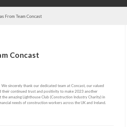
as From Team Concast
am Concast
 We sincerely thank our dedicated team at Concast, our valued
d their continued trust and positivity to make 2023 another
rt the amazing Lighthouse Club (Construction Industry Charity) in
financial needs of construction workers across the UK and Ireland.