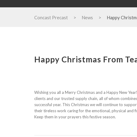
Concast Precast
>
News
>
Happy Christm
Happy Christmas From Te
Wishing you all a Merry Christmas and a Happy New Year!
clients and our trusted supply chain, all of whom combine
successful year. This Christmas we will continue to suppo
their tireless work caring for the emotional, physical and 
Keep them in your prayers this festive season.