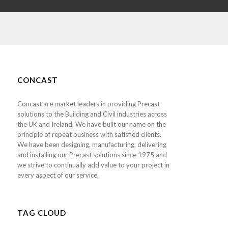
CONCAST
Concast are market leaders in providing Precast
solutions to the Building and Civil industries across
the UK and Ireland. We have built our name on the
principle of repeat business with satisfied clients.
We have been designing, manufacturing, delivering
and installing our Precast solutions since 1975 and
we strive to continually add value to your project in
every aspect of our service.
TAG CLOUD