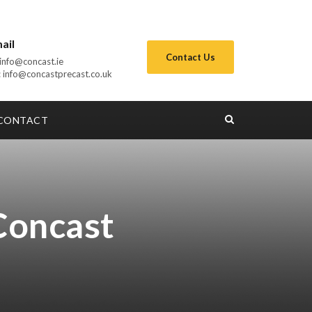
ail
Contact Us
: info@concast.ie
 info@concastprecast.co.uk
CONTACT
Concast