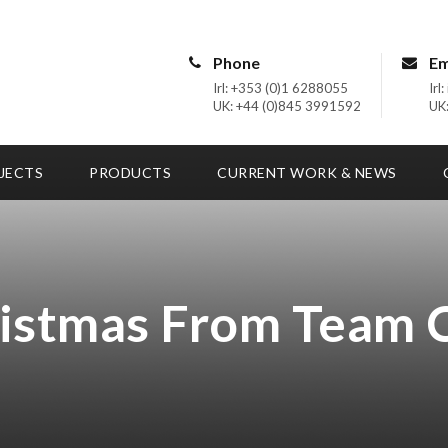
Phone
Em
Irl: +353 (0)1 6288055
Irl
UK: +44 (0)845 3991592
UK:
JECTS
PRODUCTS
CURRENT WORK & NEWS
istmas From Team 