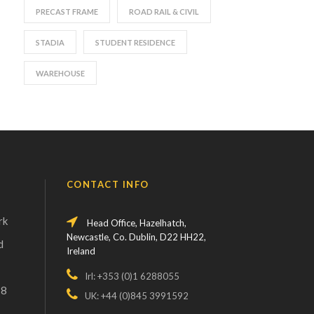
PRECAST FRAME
ROAD RAIL & CIVIL
STADIA
STUDENT RESIDENCE
WAREHOUSE
CONTACT INFO
rk
Head Office, Hazelhatch,
Newcastle, Co. Dublin, D22 HH22,
d
Ireland
Irl: +353 (0)1 6288055
18
UK: +44 (0)845 3991592