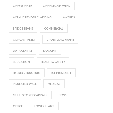
ACCESS CORE
ACCOMMODATION
ACRYLIC RENDER CLADDING
AWARDS
BRIDGE BEAMS
COMMERCIAL
CONCAST FLEET
CROSS WALL FRAME
DATA CENTRE
DOCK PIT
EDUCATION
HEALTH & SAFETY
HYBRID STRUCTURE
ICF PRESIDENT
INSULATED WALL
MEDICAL
MULTI-STOREY CAR PARK
NEWS
OFFICE
POWER PLANT