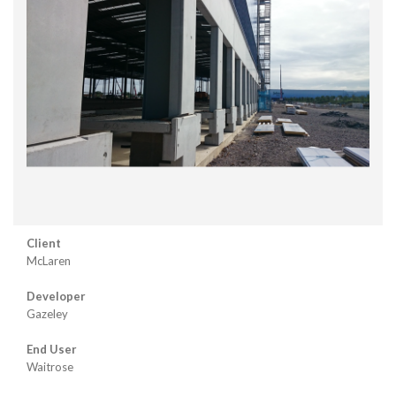
Client
McLaren
Developer
Gazeley
End User
Waitrose