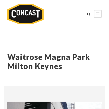
Waitrose Magna Park
Milton Keynes