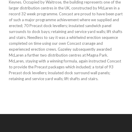
Keynes. Occupied by Waitrose, the building represents one of the
larger distribution centres in the UK, constructed by McLaren in a
record 32 week programme. Concast are proud to have been part
of such a major programme achievement where we supplied and
erected; 70 Precast dock levellers; insulated sandwich panel
surrounds to dock bays; retaining and service yard walls; lift shafts
and stairs. Needless to say it was a whirlwind erection sequence
completed on time using our own Concast cranage and
experienced erection crews. Gazeley subsequently awarded
McLaren a further two distribution centres at Magna Park.
McLaren, staying with a winning formula, again instructed Concast
to provide the Precast packages which included; a total of 93
Precast dock levellers; insulated dock surround wall panels;
retaining and service yard walls; lift shafts and stairs.