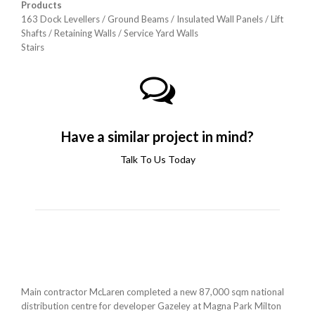
Products
163 Dock Levellers / Ground Beams /
Insulated Wall Panels / Lift
Shafts /
Retaining Walls / Service Yard Walls
Stairs
Have a similar project in mind?
Talk To Us Today
Main contractor McLaren completed a new 87,000 sqm national
distribution centre for developer Gazeley at Magna Park Milton