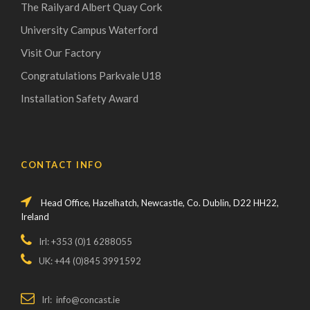
The Railyard Albert Quay Cork
University Campus Waterford
Visit Our Factory
Congratulations Parkvale U18
Installation Safety Award
CONTACT INFO
Head Office, Hazelhatch, Newcastle, Co. Dublin, D22 HH22,
Ireland
Irl: +353 (0)1 6288055
UK: +44 (0)845 3991592
Irl: info@concast.ie