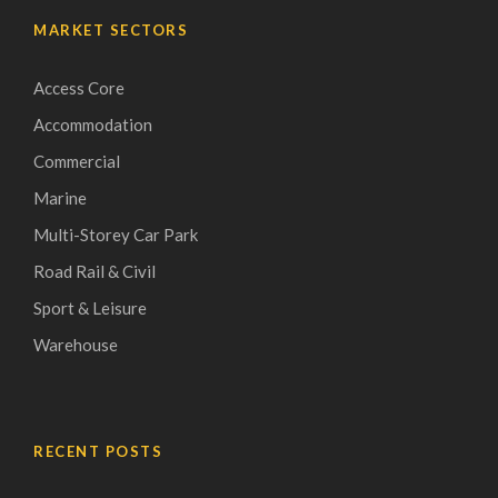
MARKET SECTORS
Access Core
Accommodation
Commercial
Marine
Multi-Storey Car Park
Road Rail & Civil
Sport & Leisure
Warehouse
RECENT POSTS