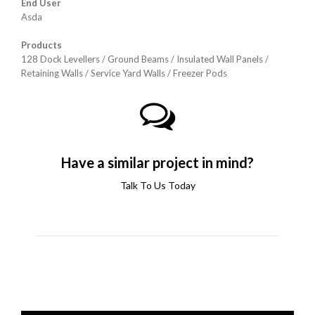
End User
Asda
Products
128 Dock Levellers / Ground Beams /
Insulated Wall Panels /
Retaining Walls / Service Yard Walls /
Freezer Pods
Have a similar project in mind?
Talk To Us Today