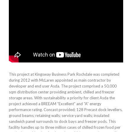
This project at Kingsway Business Park Rochdale was completed
during 2012 with McLaren appointed as main contractor by
developer and end user Asda. The project comprised a 50,000
sqm distribution center providing ambient, chilled and freezer
storage areas. With sustainability a priority for client Asda the
project achieved a BREEAM “Excellent” and “A” energy
performance rating. Concast provided; 128 Precast dock levellers,
ground beams; retaining walls; service yard walls; insulated
sandwich panel surrounds to dock bays and freezer pods. This
facility handles up to three million cases of chilled frozen food per