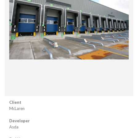
Client
McLaren
Developer
Asda