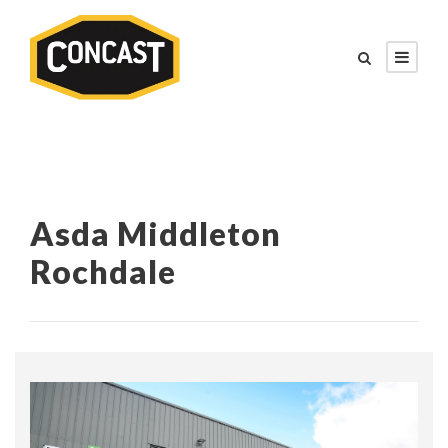
Asda Middleton
Rochdale