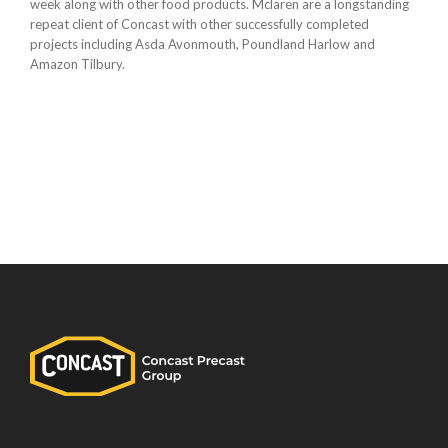
week along with other food products. Mclaren are a longstanding
repeat client of Concast with other successfully completed
projects including Asda Avonmouth, Poundland Harlow and
Amazon Tilbury.