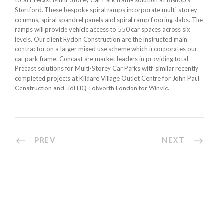
total Precast Multi-Storey Car Park frame solution at Bishop’s
Stortford. These bespoke spiral ramps incorporate multi-storey
columns, spiral spandrel panels and spiral ramp flooring slabs. The
ramps will provide vehicle access to 550 car spaces across six
levels. Our client Rydon Construction are the instructed main
contractor on a larger mixed use scheme which incorporates our
car park frame. Concast are market leaders in providing total
Precast solutions for Multi-Storey Car Parks with similar recently
completed projects at Kildare Village Outlet Centre for John Paul
Construction and Lidl HQ Tolworth London for Winvic.
PREV
NEXT