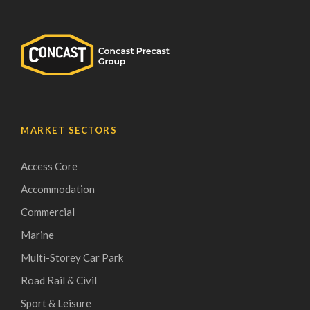
MARKET SECTORS
Access Core
Accommodation
Commercial
Marine
Multi-Storey Car Park
Road Rail & Civil
Sport & Leisure