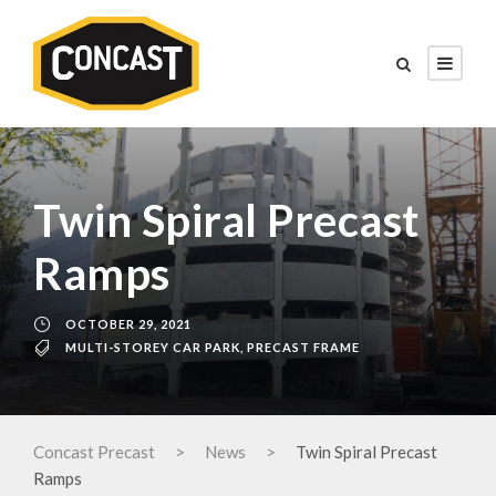
Twin Spiral Precast
Ramps
OCTOBER 29, 2021
MULTI-STOREY CAR PARK
,
PRECAST FRAME
Concast Precast
>
News
>
Twin Spiral Precast
Ramps