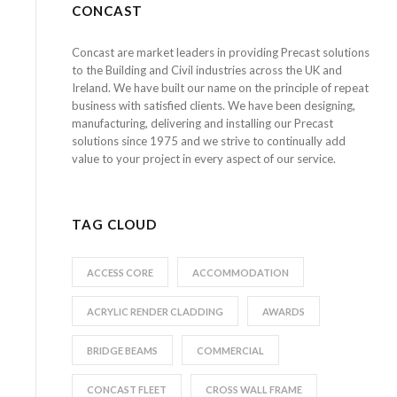
CONCAST
Concast are market leaders in providing Precast solutions
to the Building and Civil industries across the UK and
Ireland. We have built our name on the principle of repeat
business with satisfied clients. We have been designing,
manufacturing, delivering and installing our Precast
solutions since 1975 and we strive to continually add
value to your project in every aspect of our service.
TAG CLOUD
ACCESS CORE
ACCOMMODATION
ACRYLIC RENDER CLADDING
AWARDS
BRIDGE BEAMS
COMMERCIAL
CONCAST FLEET
CROSS WALL FRAME