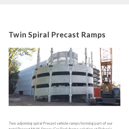
Twin Spiral Precast Ramps
Two adjoining spiral Precast vehicle ramps forming part of our