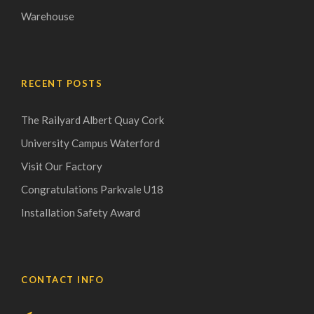
Warehouse
RECENT POSTS
The Railyard Albert Quay Cork
University Campus Waterford
Visit Our Factory
Congratulations Parkvale U18
Installation Safety Award
CONTACT INFO