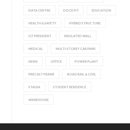
DATA CENTRE
DOCK PIT
EDUCATION
HEALTH & SAFETY
HYBRID STRUCTURE
ICF PRESIDENT
INSULATED WALL
MEDICAL
MULTI-STOREY CAR PARK
NEWS
OFFICE
POWER PLANT
PRECAST FRAME
ROAD RAIL & CIVIL
STADIA
STUDENT RESIDENCE
WAREHOUSE